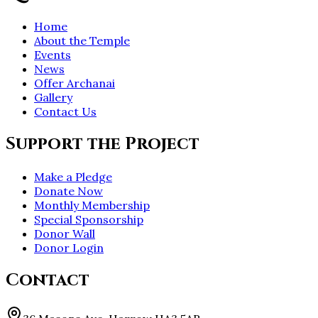
Home
About the Temple
Events
News
Offer Archanai
Gallery
Contact Us
Support the Project
Make a Pledge
Donate Now
Monthly Membership
Special Sponsorship
Donor Wall
Donor Login
Contact