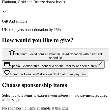
Platinum, Gold and Bronze donor levels
Gift Aid eligible
UK taxpayers boost donation by 25%
How would you like to give?
Platinum/Gold/Bronze Donation
Tiered donation with payment
schedule
Special Sponsorship
Sponsor a shrine, facility or sacred step
One-time Donation
Make a quick donation — pay now
Choose sponsorship items
Select up to 3 items to express your interest — no payment required
at this stage.
No sponsorship items available at this time.