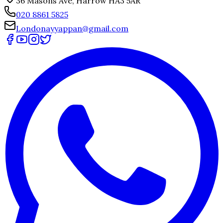
36 Masons Ave, Harrow HA3 5AR
020 8861 5825
Londonayyappan@gmail.com