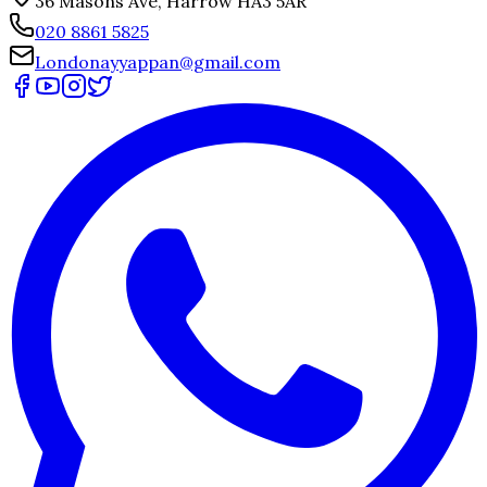
36 Masons Ave, Harrow HA3 5AR
020 8861 5825
Londonayyappan@gmail.com