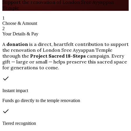
Support the renovation of London Sree Ayyappan
Temple
1
Choose & Amount
2
Your Details & Pay
A
donation
is a direct, heartfelt contribution to support
the renovation of London Sree Ayyappan Temple
through the
Project Sacred 18-Steps
campaign. Every
gift — large or small — helps preserve this sacred space
for generations to come.
Instant impact
Funds go directly to the temple renovation
Tiered recognition