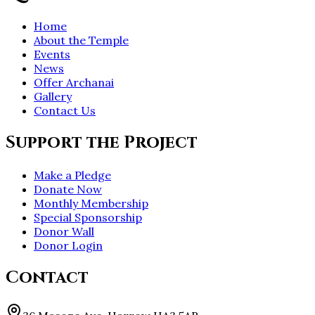
Home
About the Temple
Events
News
Offer Archanai
Gallery
Contact Us
Support the Project
Make a Pledge
Donate Now
Monthly Membership
Special Sponsorship
Donor Wall
Donor Login
Contact