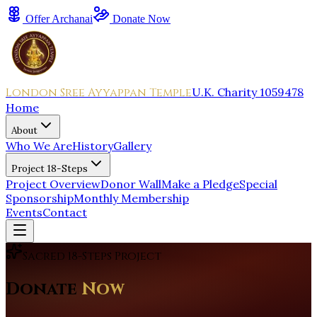
Offer Archanai
Donate Now
London Sree Ayyappan Temple
U.K. Charity 1059478
Home
About
Who We Are
History
Gallery
Project 18-Steps
Project Overview
Donor Wall
Make a Pledge
Special
Sponsorship
Monthly Membership
Events
Contact
Sacred 18-Steps Project
Donate
Now