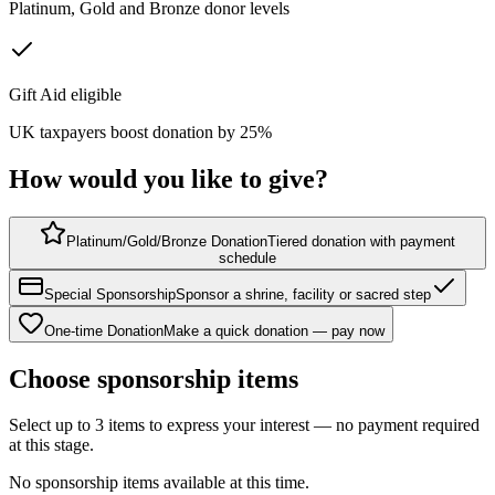
Platinum, Gold and Bronze donor levels
Gift Aid eligible
UK taxpayers boost donation by 25%
How would you like to give?
Platinum/Gold/Bronze Donation
Tiered donation with payment
schedule
Special Sponsorship
Sponsor a shrine, facility or sacred step
One-time Donation
Make a quick donation — pay now
Choose sponsorship items
Select up to 3 items to express your interest — no payment required
at this stage.
No sponsorship items available at this time.