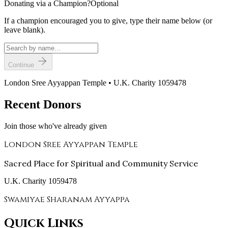
Donating via a Champion?
Optional
If a champion encouraged you to give, type their name below (or
leave blank).
Continue
London Sree Ayyappan Temple • U.K. Charity 1059478
Recent Donors
Join those who've already given
London Sree Ayyappan Temple
Sacred Place for Spiritual and Community Service
U.K. Charity 1059478
Swamiyae Sharanam Ayyappa
Quick Links